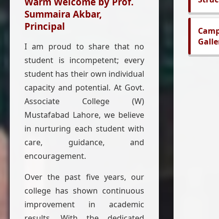
Warm Welcome by Prof.
Summaira Akbar,
Principal
Cam
Galle
I am proud to share that no
student is incompetent; every
student has their own individual
capacity and potential. At Govt.
Associate College (W)
Mustafabad Lahore, we believe
in nurturing each student with
care, guidance, and
encouragement.
Over the past five years, our
college has shown continuous
improvement in academic
results. With the dedicated