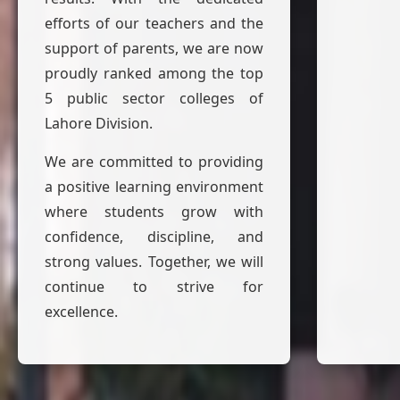
efforts of our teachers and the
support of parents, we are now
proudly ranked among the top
5 public sector colleges of
Lahore Division.
We are committed to providing
a positive learning environment
where students grow with
confidence, discipline, and
strong values. Together, we will
continue to strive for
excellence.