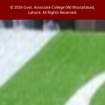
© 2026 Govt. Associate College (W) Mustafabad,
Lahore. All Rights Reserved.