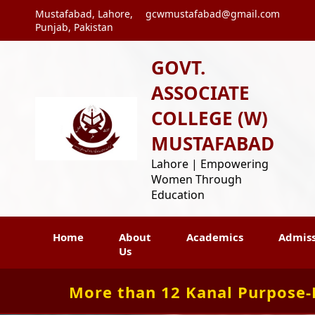
Mustafabad, Lahore,
gcwmustafabad@gmail.com
Punjab, Pakistan
GOVT.
ASSOCIATE
COLLEGE (W)
MUSTAFABAD
Lahore | Empowering
Women Through
Education
Home
About
Academics
Admiss
Us
More than 12 Kanal Purpose-Bu