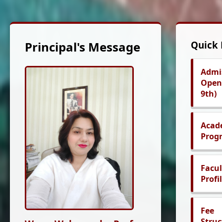
Principal's Message
Quick 
Admi
Open 
9th)
Acad
Prog
Facul
Profi
Fee
Struc